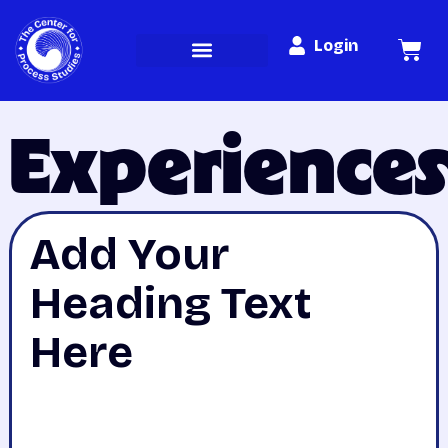
Login
Experience
Add Your
Heading Text
Here