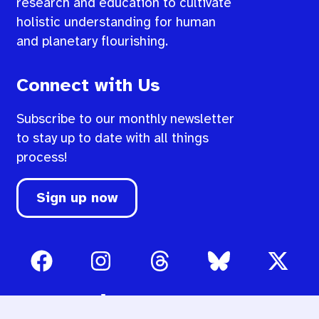
research and education to cultivate
holistic understanding for human
and planetary flourishing.
Connect with Us
Subscribe to our monthly newsletter
to stay up to date with all things
process!
Sign up now