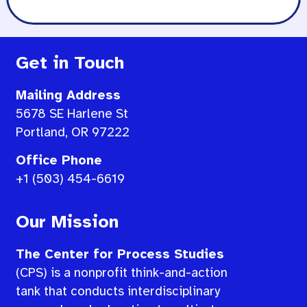
Get in Touch
Mailing Address
5678 SE Harlene St
Portland, OR 97222
Office Phone
+1 (503) 454-6619
Our Mission
The Center for Process Studies
(CPS) is a nonprofit think-and-action
tank that conducts interdisciplinary