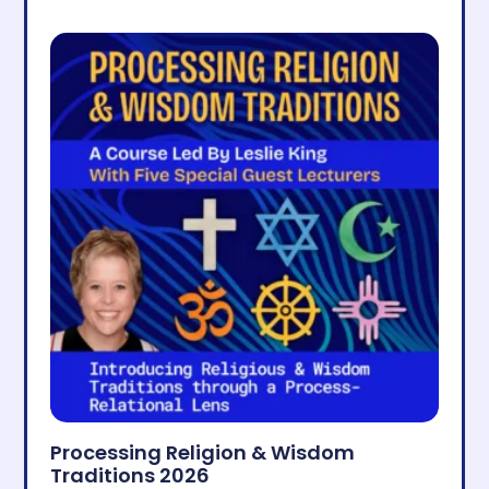
Processing Religion & Wisdom
Traditions 2026