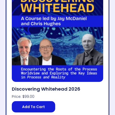
Discovering Whitehead 2026
Price:
$
99.00
Add To Cart