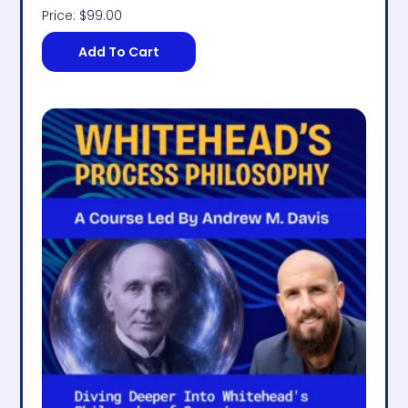
Price:
$
99.00
Add To Cart