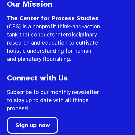
Our Mission
The Center for Process Studies
(CPS) is a nonprofit think-and-action
tank that conducts interdisciplinary
research and education to cultivate
holistic understanding for human
and planetary flourishing.
Connect with Us
Subscribe to our monthly newsletter
to stay up to date with all things
process!
Sign up now