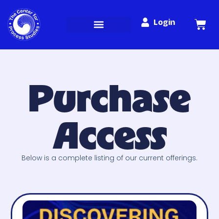
Login
Purchase
Access
Below is a complete listing of our current offerings.