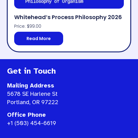
Whitehead’s Process Philosophy 2026
Price:
$
99.00
Read More
Get in Touch
Mailing Address
5678 SE Harlene St
Portland, OR 97222
Office Phone
+1 (503) 454-6619